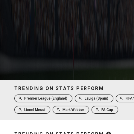
TRENDING ON STATS PERFORM
Premier League (England)
LaLiga (Spain)
FIFA
Lionel Messi
Mark Webber
FA Cup