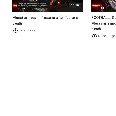
00:30
Messi arrives in Rosario after father's
FOOTBALL: Gen
death
Messi arriving
death
3 minutes ago
An hour ago