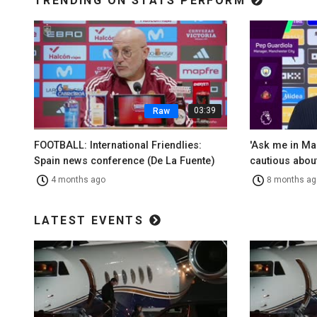
TRENDING ON STATS PERFORM
03:39
Raw
FOOTBALL: International Friendlies:
'Ask me in Ma
Spain news conference (De La Fuente)
cautious about
4 months ago
8 months ag
LATEST EVENTS