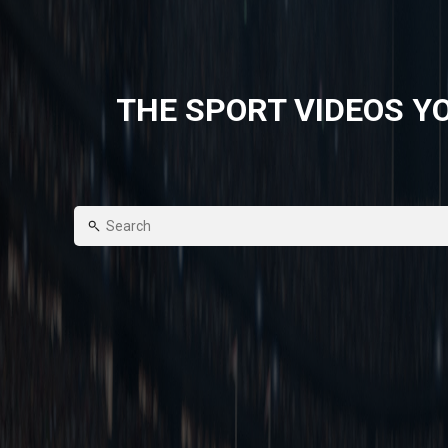
THE SPORT VIDEOS YO